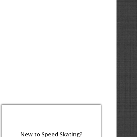
New to Speed Skating?