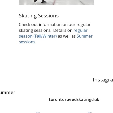
Skating Sessions
Check out information on our regular
skating sessions. Details on
regular
season (Fall/Winter)
as well as
Summer
sessions
.
Instagr
 Summer
torontospeedskatingclub