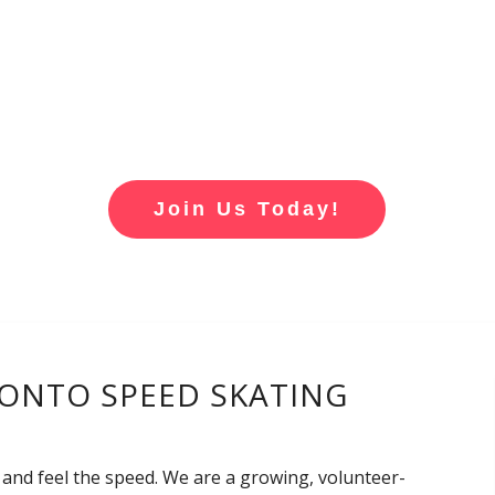
Join Us Today!
ONTO SPEED SKATING
 and feel the speed. We are a growing, volunteer-