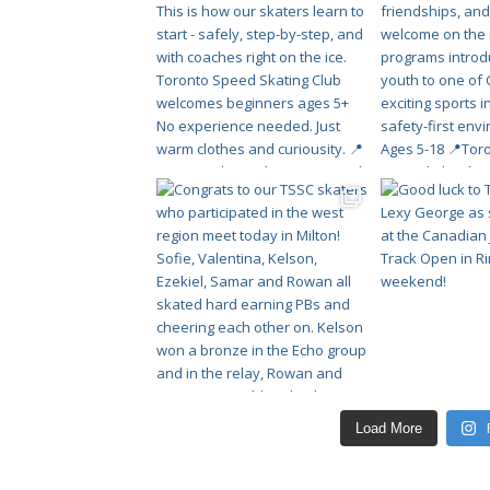
Load More