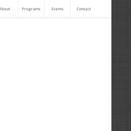
About
Programs
Events
Contact