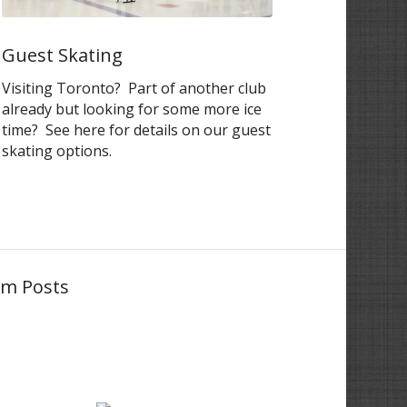
Guest Skating
Visiting Toronto? Part of another club
already but looking for some more ice
time? See here for details on our guest
skating options.
am Posts