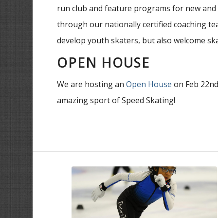
run club and feature programs for new and e
through our nationally certified coaching te
develop youth skaters, but also welcome skat
OPEN HOUSE
We are hosting an
Open House
on Feb 22nd 
amazing sport of Speed Skating!