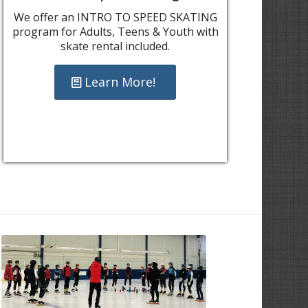
We offer an INTRO TO SPEED SKATING
program for Adults, Teens & Youth with
skate rental included.
Learn More!