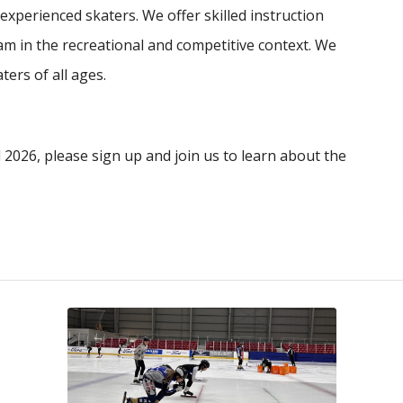
xperienced skaters. We offer skilled instruction
am in the recreational and competitive context. We
ers of all ages.
2026, please sign up and join us to learn about the