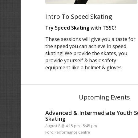
Intro To Speed Skating
Try Speed Skating with TSSC!
These sessions will give you a taste for
the speed you can achieve in speed
skating! We provide the skates, you
provide yourself & basic safety
equipment like a helmet & gloves.
Upcoming Events
Advanced & Intermediate Youth
Skating
August 8 @ 4:15 pm
-
5:45 pm
Ford Performance Centre