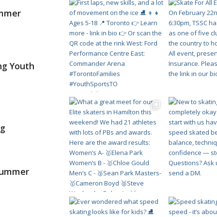
ummer
ng Youth
&
ng
 Summer