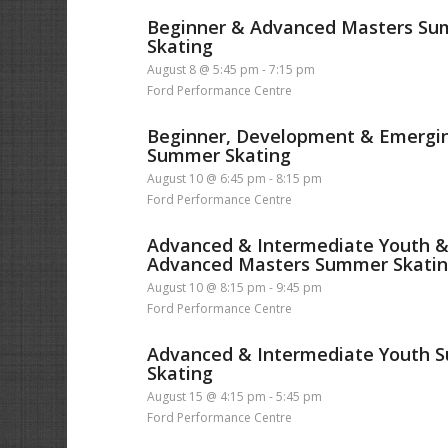
Beginner & Advanced Masters S
Skating
August 8 @ 5:45 pm
-
7:15 pm
Ford Performance Centre
Beginner, Development & Emergi
Summer Skating
August 10 @ 6:45 pm
-
8:15 pm
Ford Performance Centre
Advanced & Intermediate Youth 
Advanced Masters Summer Skati
August 10 @ 8:15 pm
-
9:45 pm
Ford Performance Centre
Advanced & Intermediate Youth
Skating
August 15 @ 4:15 pm
-
5:45 pm
Ford Performance Centre