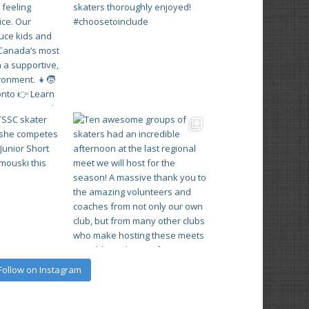
Follow on Instagram