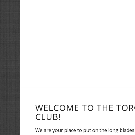
WELCOME TO THE TOR
CLUB!
We are your place to put on the long blades