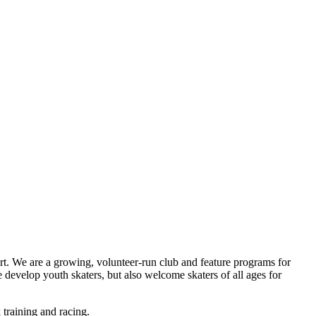
t. We are a growing, volunteer-run club and feature programs for
 develop youth skaters, but also welcome skaters of all ages for
 training and racing.