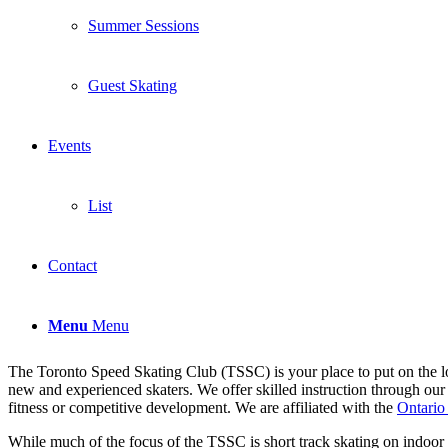
Summer Sessions
Guest Skating
Events
List
Contact
Menu
Menu
The Toronto Speed Skating Club (TSSC) is your place to put on the lo
new and experienced skaters. We offer skilled instruction through our 
fitness or competitive development. We are affiliated with the
Ontario
While much of the focus of the TSSC is short track skating on indoor ri