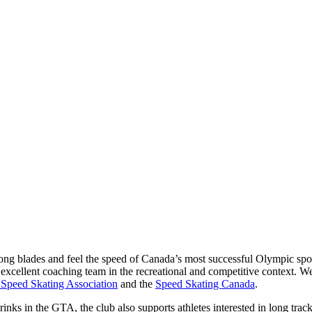
ng blades and feel the speed of Canada’s most successful Olympic spor
excellent coaching team in the recreational and competitive context. We
 Speed Skating Association
and the
Speed Skating Canada
.
nks in the GTA, the club also supports athletes interested in long track