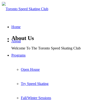
Home
About Us
About
Welcome To The Toronto Speed Skating Club
Programs
Open House
Try Speed Skating
Fall/Winter Sessions