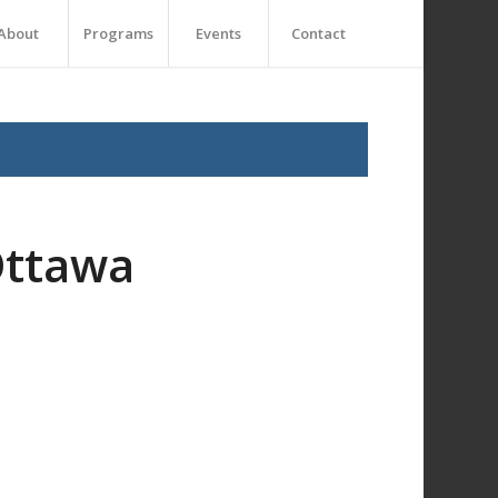
About
Programs
Events
Contact
Ottawa