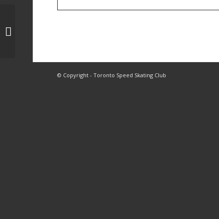
1, 2, 4 Skating
© Copyright - Toronto Speed Skating Club