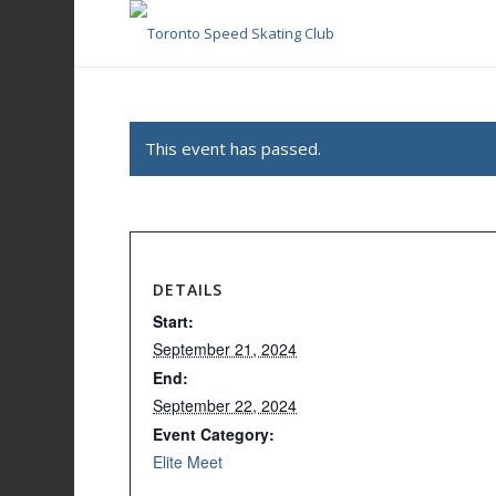
This event has passed.
DETAILS
Start:
September 21, 2024
End:
September 22, 2024
Event Category:
Elite Meet