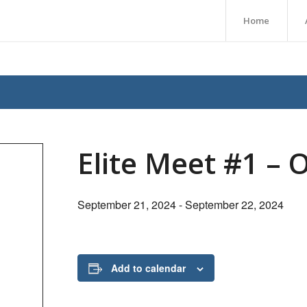
Home
Elite Meet #1 – 
September 21, 2024
-
September 22, 2024
Add to calendar