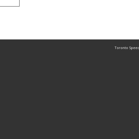
Toronto Speed