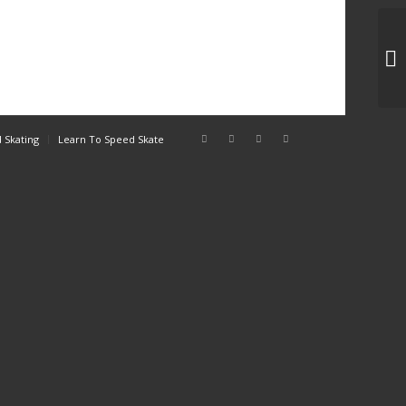
3C
 Skating
Learn To Speed Skate