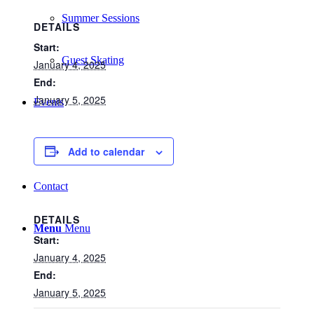
Summer Sessions
DETAILS
Start:
Guest Skating
January 4, 2025
End:
January 5, 2025
Events
List
Add to calendar
Contact
DETAILS
Menu
Menu
Start:
January 4, 2025
End:
January 5, 2025