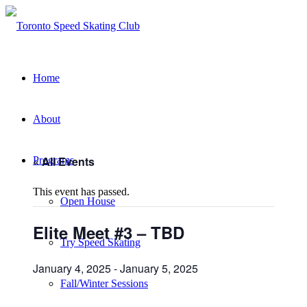
Home
About
« All Events
Programs
This event has passed.
Open House
Elite Meet #3 – TBD
Try Speed Skating
January 4, 2025
-
January 5, 2025
Fall/Winter Sessions