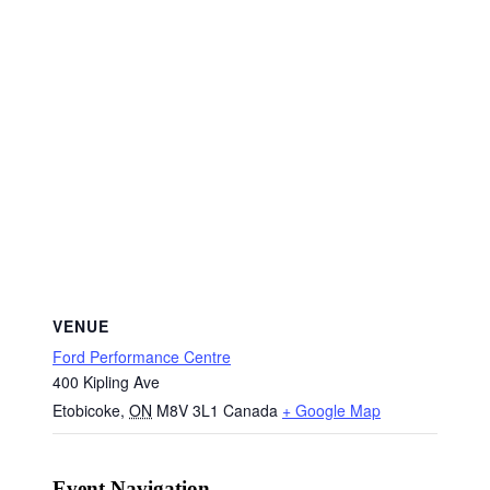
VENUE
Ford Performance Centre
400 Kipling Ave
Etobicoke
,
ON
M8V 3L1
Canada
+ Google Map
Event Navigation