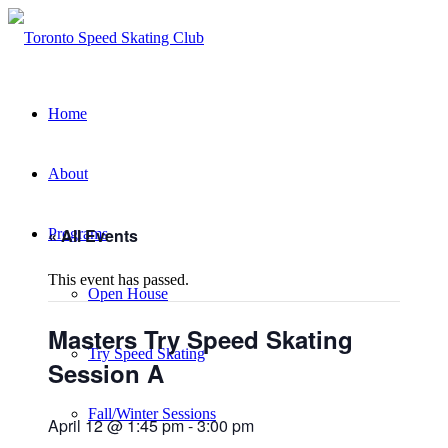
Home
About
« All Events
Programs
This event has passed.
Open House
Masters Try Speed Skating
Try Speed Skating
Session A
Fall/Winter Sessions
April 12 @ 1:45 pm
-
3:00 pm