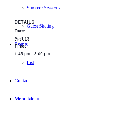
Summer Sessions
DETAILS
Guest Skating
Date:
April 12
Events
Time:
1:45 pm - 3:00 pm
List
Contact
Menu
Menu