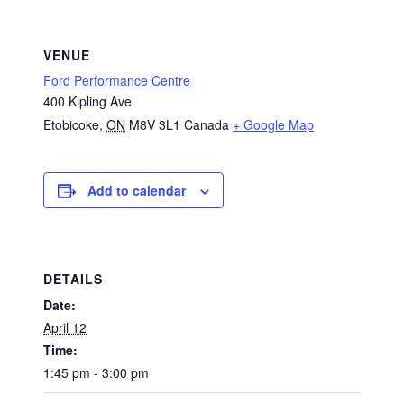
VENUE
Ford Performance Centre
400 Kipling Ave
Etobicoke
,
ON
M8V 3L1
Canada
+ Google Map
Add to calendar
DETAILS
Date:
April 12
Time:
1:45 pm - 3:00 pm