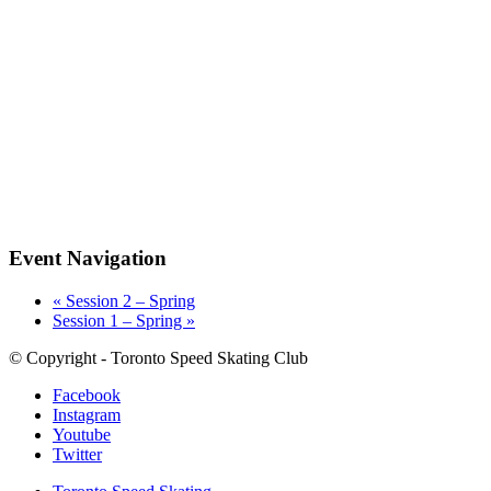
Event Navigation
«
Session 2 – Spring
Session 1 – Spring
»
© Copyright - Toronto Speed Skating Club
Facebook
Instagram
Youtube
Twitter