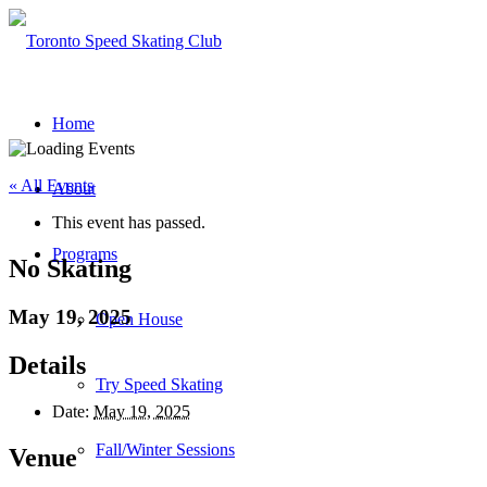
Home
« All Events
About
This event has passed.
Programs
No Skating
May 19, 2025
Open House
Details
Try Speed Skating
Date:
May 19, 2025
Fall/Winter Sessions
Venue