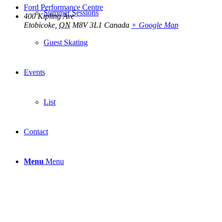
Ford Performance Centre
Summer Sessions
400 Kipling Ave
Etobicoke
,
ON
M8V 3L1
Canada
+ Google Map
Guest Skating
Events
List
Contact
Menu
Menu