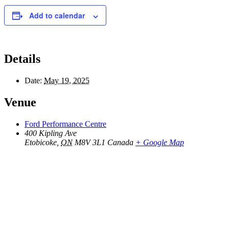
Add to calendar
Details
Date:
May 19, 2025
Venue
Ford Performance Centre
400 Kipling Ave
Etobicoke
,
ON
M8V 3L1
Canada
+ Google Map