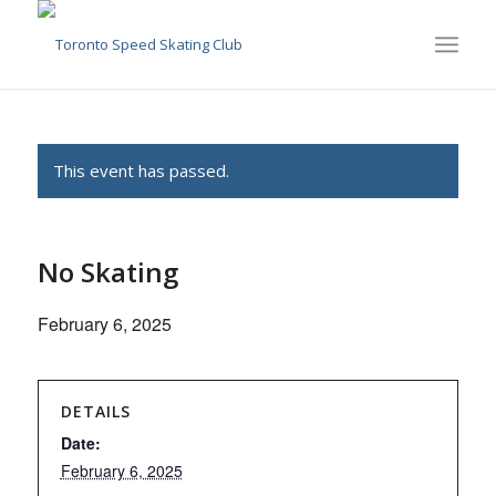
This event has passed.
No Skating
February 6, 2025
DETAILS
Date:
February 6, 2025