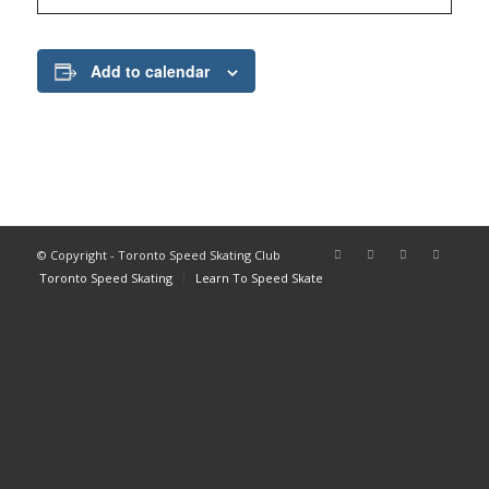
Add to calendar
© Copyright - Toronto Speed Skating Club
Toronto Speed Skating
Learn To Speed Skate