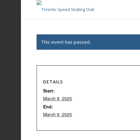
This event has passed.
DETAILS
Start:
March 8, 2025
End:
March 9, 2025