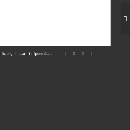
IT
 Skating
Learn To Speed Skate