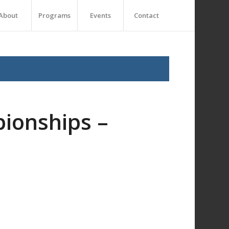
About
Programs
Events
Contact
pionships –