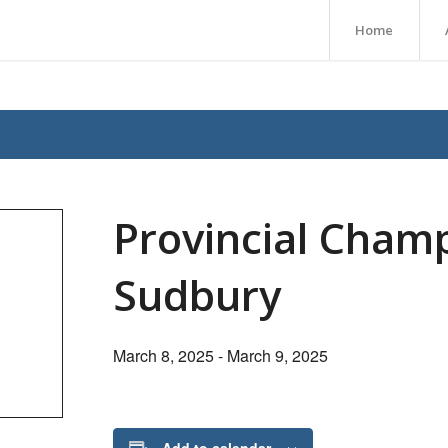
Home
Provincial Cham
Sudbury
March 8, 2025
-
March 9, 2025