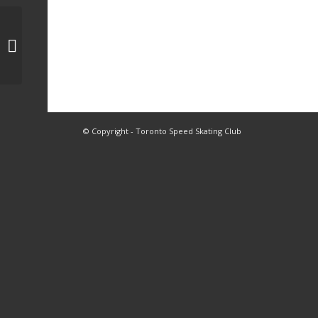
1, 2, 3A, 3B, 3C, 4 Skating
© Copyright - Toronto Speed Skating Club