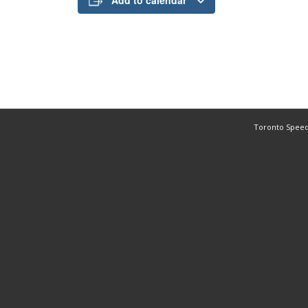
Add to calendar
Toronto Speed