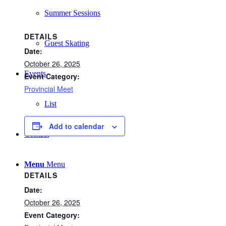
Summer Sessions
DETAILS
Guest Skating
Date:
October 26, 2025
Events
Event Category:
Provincial Meet
List
Add to calendar
Contact
Menu
Menu
DETAILS
Date:
October 26, 2025
Event Category: