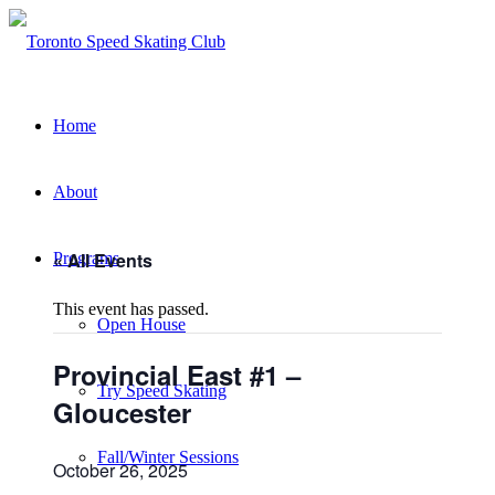
Home
About
« All Events
Programs
This event has passed.
Open House
Provincial East #1 –
Try Speed Skating
Gloucester
Fall/Winter Sessions
October 26, 2025