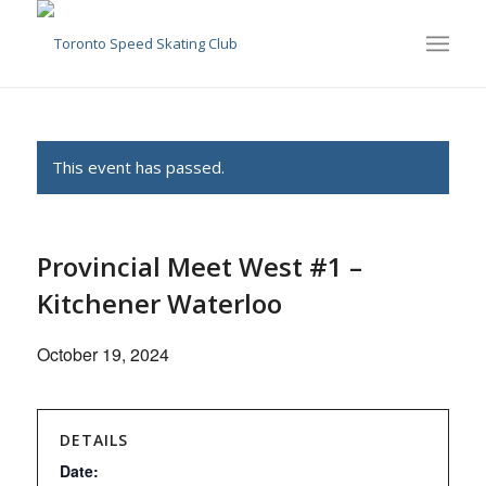
This event has passed.
Provincial Meet West #1 –
Kitchener Waterloo
October 19, 2024
DETAILS
Date: