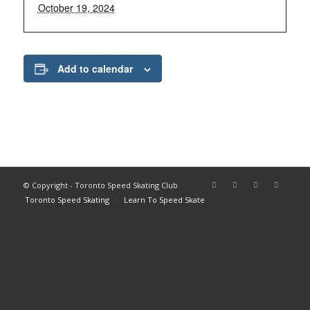
October 19, 2024
Add to calendar
© Copyright - Toronto Speed Skating Club
Toronto Speed Skating
Learn To Speed Skate