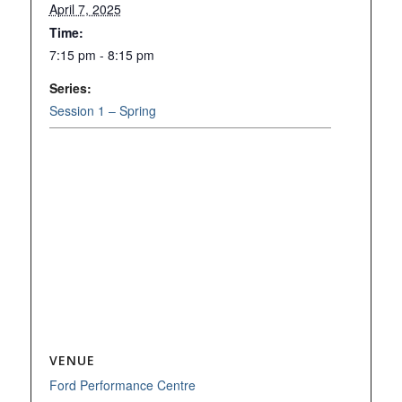
April 7, 2025
Time:
7:15 pm - 8:15 pm
Series:
Session 1 – Spring
VENUE
Ford Performance Centre