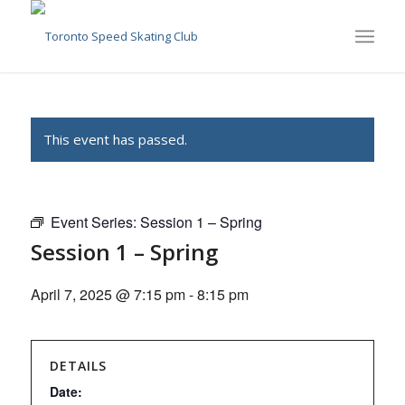
This event has passed.
Event Series:
Session 1 – Spring
Session 1 – Spring
April 7, 2025 @ 7:15 pm
-
8:15 pm
DETAILS
Date: