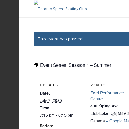
This event has passed.
Event Series:
Session 1 – Summer
DETAILS
VENUE
Ford Performance
Date:
Centre
July 7, 2025
400 Kipling Ave
Time:
Etobicoke
,
ON
M8V 
7:15 pm - 8:15 pm
Canada
+ Google M
Series: