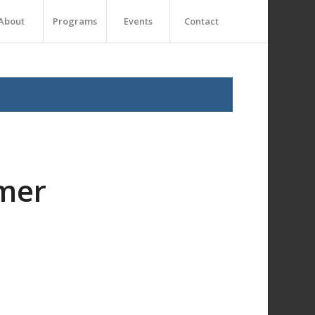
About
Programs
Events
Contact
mer