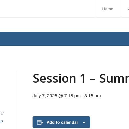
Home
Session 1 – Sum
July 7, 2025 @ 7:15 pm
-
8:15 pm
3L1
ap
Add to calendar