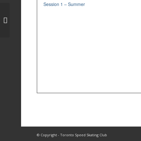
Session 1 – Summer
Session 2 – Spring
© Copyright - Toronto Speed Skating Club