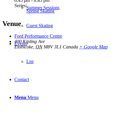
6:45 pm - 8:45 pm
Series:
Summer Sessions
Spring Skating
Venue
Guest Skating
Ford Performance Centre
400 Kipling Ave
Events
Etobicoke
,
ON
M8V 3L1
Canada
+ Google Map
List
Contact
Menu
Menu