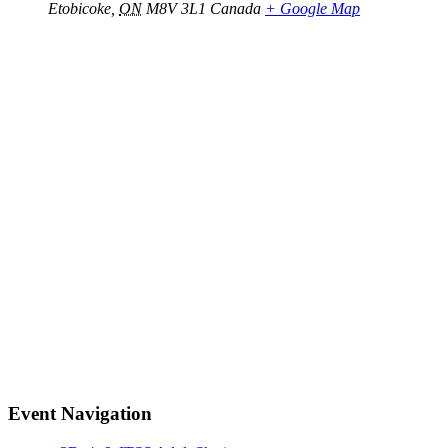
Etobicoke
,
ON
M8V 3L1
Canada
+ Google Map
Event Navigation