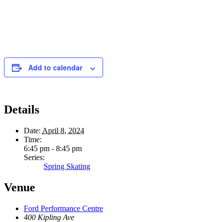
Add to calendar
Details
Date:
April 8, 2024
Time:
6:45 pm - 8:45 pm
Series:
Spring Skating
Venue
Ford Performance Centre
400 Kipling Ave