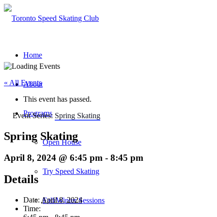
Home
« All Events
About
This event has passed.
Programs
Event Series:
Spring Skating
Spring Skating
Open House
April 8, 2024 @ 6:45 pm
-
8:45 pm
Try Speed Skating
Details
Date:
April 8, 2024
Fall/Winter Sessions
Time: