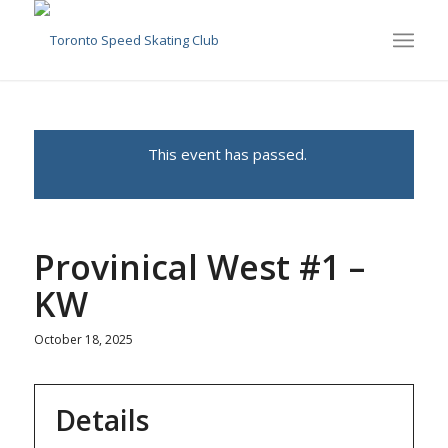
This event has passed.
Provinical West #1 –
KW
October 18, 2025
Details