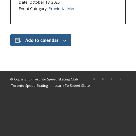
Date:
October 18, 2025
Event Category:
Provincial Meet
Add to calendar
© Copyright - Toronto Speed Skating Club
Toronto Speed Skating
Learn To Speed Skate