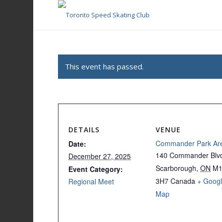
This event has passed.
DETAILS
VENUE
Commander Park Ar
Date:
140 Commander Blv
December 27, 2025
Scarborough
,
ON
M
Event Category:
3H7
Canada
+ Goog
Regional Meet
Map