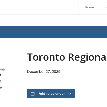
Home
Toronto Regiona
ena
December 27, 2025
d
1S
le
Add to calendar