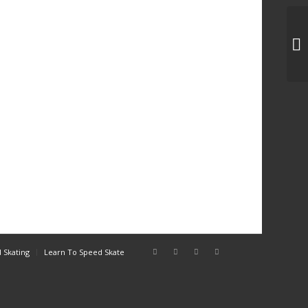
3C
 Skating
Learn To Speed Skate