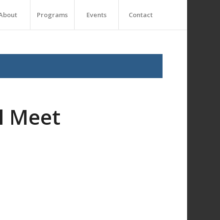
About
Programs
Events
Contact
l Meet