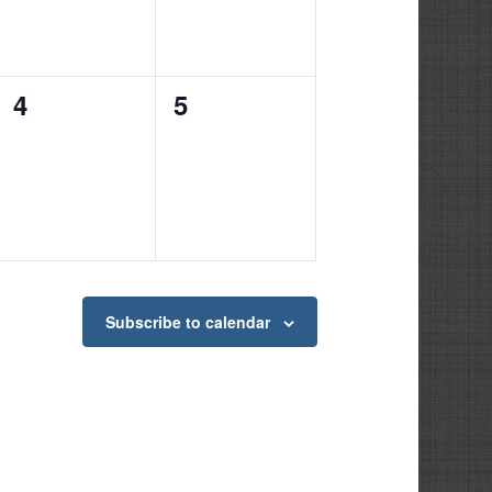
0
0
4
5
events,
events,
Subscribe to calendar