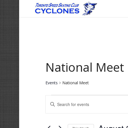
National Meet
Events
National Meet
Events
Events
Enter
Search
Keyword.
and
Search
for
Views
Events