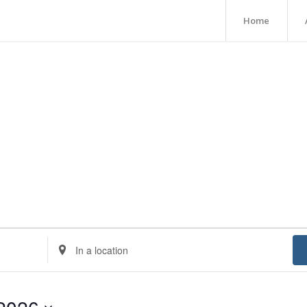
Home
Enter
Location.
Search
for
Events