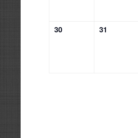
0
0
30
31
events,
events,