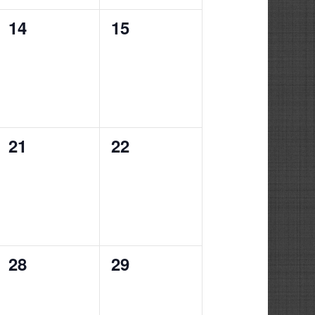
0
0
14
15
events,
events,
0
0
21
22
events,
events,
0
0
28
29
events,
events,