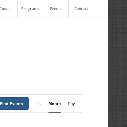
About
Programs
Events
Contact
Event
Views
Find Events
List
Month
Day
Navigation