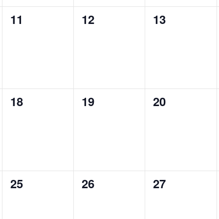
0
0
0
11
12
13
events,
events,
events,
0
0
0
18
19
20
events,
events,
events,
0
0
0
25
26
27
events,
events,
events,