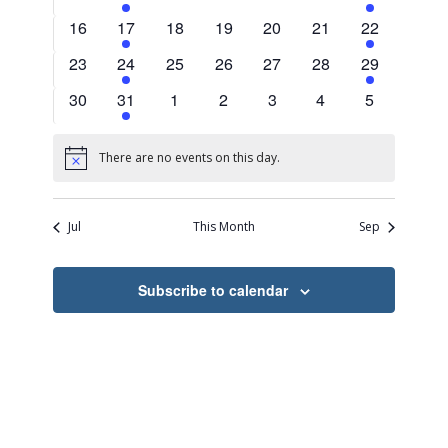
events
events
events
events
events
events
events
0
2
0
0
0
0
2
16
17
18
19
20
21
22
events
events
events
events
events
events
events
0
2
0
0
0
0
2
23
24
25
26
27
28
29
events
events
events
events
events
events
events
0
2
0
0
0
0
0
30
31
1
2
3
4
5
events
events
events
events
events
events
events
There are no events on this day.
Notice
Jul
This Month
Sep
Subscribe to calendar