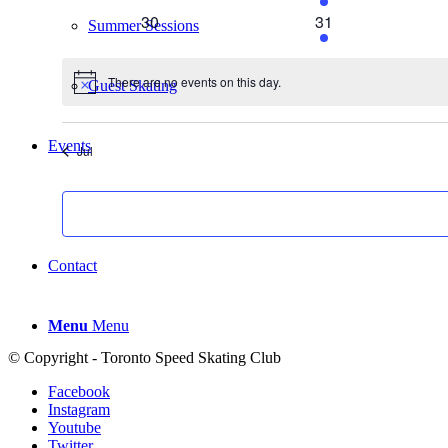
events
events
0
2
30
31
Summer Sessions
events
events
There are no events on this day.
Guest Skating
Notice
Events
Jul
List
Contact
Menu
Menu
© Copyright - Toronto Speed Skating Club
Facebook
Instagram
Youtube
Twitter