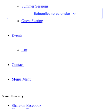
Events
Navigati
Summer Sessions
Subscribe to calendar
Guest Skating
Events
List
Contact
Menu
Menu
Share this entry
Share on Facebook