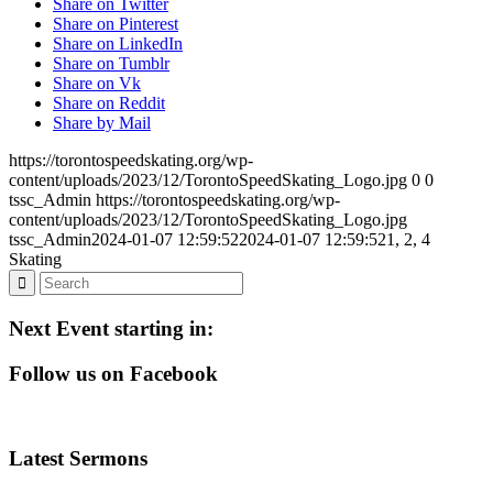
Share on Twitter
Share on Pinterest
Share on LinkedIn
Share on Tumblr
Share on Vk
Share on Reddit
Share by Mail
https://torontospeedskating.org/wp-
content/uploads/2023/12/TorontoSpeedSkating_Logo.jpg
0
0
tssc_Admin
https://torontospeedskating.org/wp-
content/uploads/2023/12/TorontoSpeedSkating_Logo.jpg
tssc_Admin
2024-01-07 12:59:52
2024-01-07 12:59:52
1, 2, 4
Skating
Next Event starting in:
Follow us on Facebook
Latest Sermons