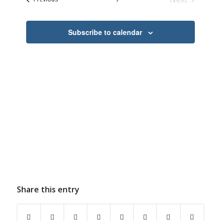
Navigation
Events
Subscribe to calendar
Share this entry