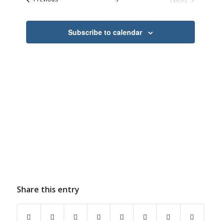
Navigation
Events
Subscribe to calendar
Share this entry