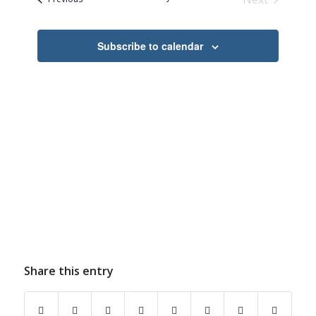
Navigation
Events
Subscribe to calendar
Share this entry