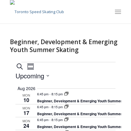
Beginner, Development & Emerging
Youth Summer Skating
Events
Events
Event
Search
Summary
Views
Search
Upcoming
Navigation
and
Select
Aug 2026
date.
Views
6:45 pm
-
8:15 pm
MON
Navigation
10
Beginner, Development & Emerging Youth Summer Skat
6:45 pm
-
8:15 pm
MON
17
Beginner, Development & Emerging Youth Summer Skat
6:45 pm
-
8:15 pm
MON
24
Beginner, Development & Emerging Youth Summer Skat