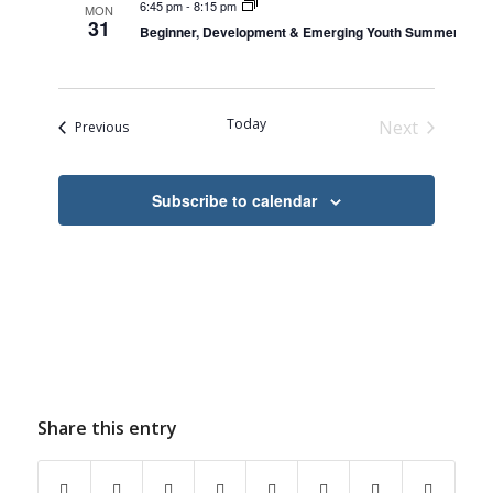
6:45 pm
-
8:15 pm
MON
31
Beginner, Development & Emerging Youth Summer Skat
Today
Next
Events
Previous
Events
Subscribe to calendar
Share this entry