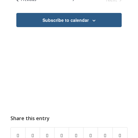
Navigation
Events
Subscribe to calendar
Share this entry