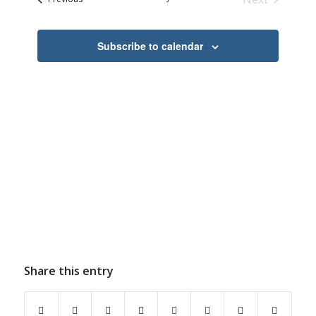
Navigation
Events
Subscribe to calendar
Share this entry