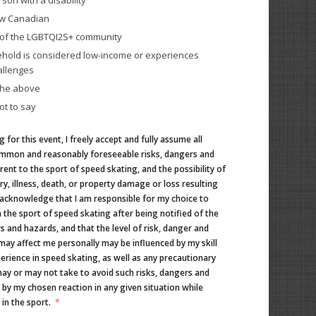
rson with a disability
ew Canadian
t of the LGBTQI2S+ community
hold is considered low-income or experiences
allenges
the above
ot to say
g for this event, I freely accept and fully assume all
mmon and reasonably foreseeable risks, dangers and
ent to the sport of speed skating, and the possibility of
ry, illness, death, or property damage or loss resulting
 acknowledge that I am responsible for my choice to
n the sport of speed skating after being notified of the
s and hazards, and that the level of risk, danger and
may affect me personally may be influenced by my skill
perience in speed skating, as well as any precautionary
ay or may not take to avoid such risks, dangers and
 by my chosen reaction in any given situation while
 in the sport.