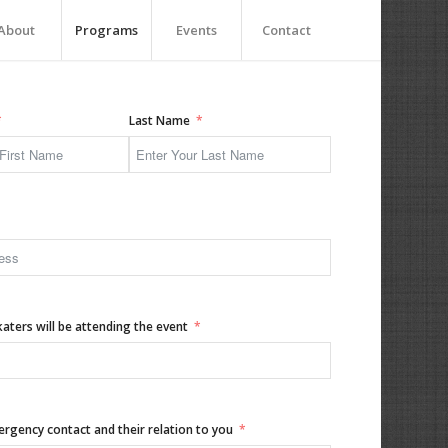
About
Programs
Events
Contact
Last Name
ters will be attending the event
gency contact and their relation to you