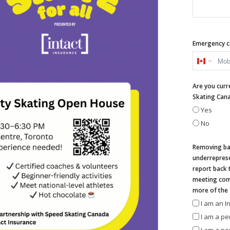
Emergency c
Canada
+1
Are you curr
Skating Can
Yes
No
Removing bar
underreprese
report back 
meeting comm
more of the 
I am an 
I am a pe