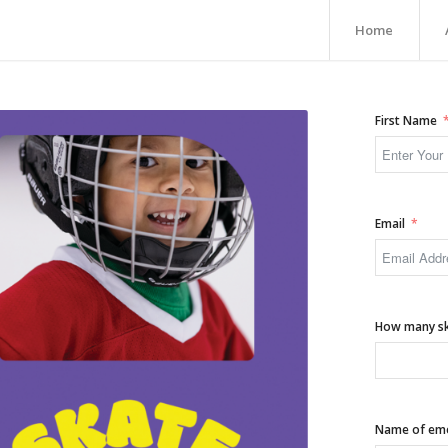
Home
First Name
Email
How many ska
Name of emer