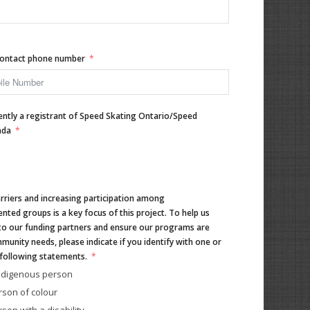
ontact phone number
ently a registrant of Speed Skating Ontario/Speed
ada
riers and increasing participation among
nted groups is a key focus of this project. To help us
to our funding partners and ensure our programs are
unity needs, please indicate if you identify with one or
following statements.
Indigenous person
rson of colour