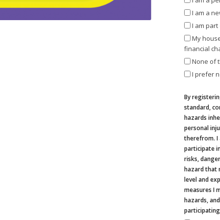
I am a pe
I am a n
I am par
My house
financial ch
None of 
I prefer n
By registerin
standard, co
hazards inher
personal inju
therefrom. I
participate i
risks, danger
hazard that 
level and ex
measures I m
hazards, and
participating