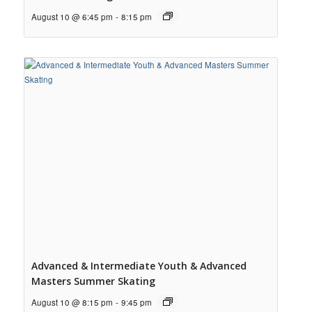
August 10 @ 6:45 pm
-
8:15 pm
Advanced & Intermediate Youth & Advanced
Masters Summer Skating
August 10 @ 8:15 pm
-
9:45 pm