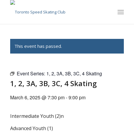
This event has passed.
Event Series:
1, 2, 3A, 3B, 3C, 4 Skating
1, 2, 3A, 3B, 3C, 4 Skating
March 6, 2025 @ 7:30 pm
-
9:00 pm
Intermediate Youth (2)n
Advanced Youth (1)