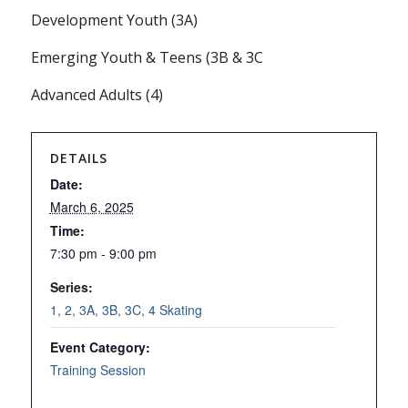
Development Youth (3A)
Emerging Youth & Teens (3B & 3C
Advanced Adults (4)
DETAILS
Date:
March 6, 2025
Time:
7:30 pm - 9:00 pm
Series:
1, 2, 3A, 3B, 3C, 4 Skating
Event Category:
Training Session