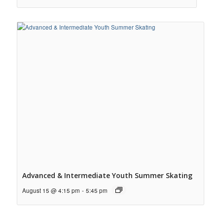
Advanced & Intermediate Youth Summer Skating
August 15 @ 4:15 pm
-
5:45 pm