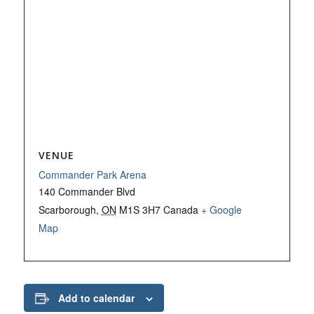
VENUE
Commander Park Arena
140 Commander Blvd
Scarborough
,
ON
M1S 3H7
Canada
+ Google
Map
Add to calendar