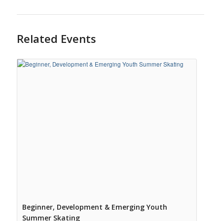
Related Events
Beginner, Development & Emerging Youth
Summer Skating