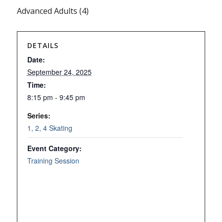
Advanced Adults (4)
DETAILS
Date:
September 24, 2025
Time:
8:15 pm - 9:45 pm
Series:
1, 2, 4 Skating
Event Category:
Training Session