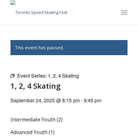
This event has passed.
Event Series:
1, 2, 4 Skating
1, 2, 4 Skating
September 24, 2025 @ 8:15 pm
-
9:45 pm
Intermediate Youth (2)
Advanced Youth (1)