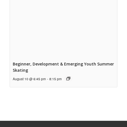
Beginner, Development & Emerging Youth Summer
Skating
August 10 @ 6:45 pm
-
8:15 pm