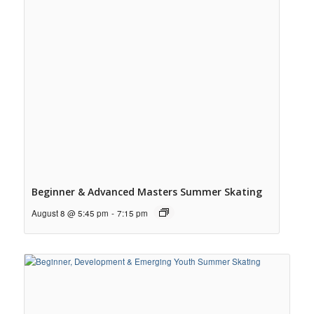
Beginner & Advanced Masters Summer Skating
August 8 @ 5:45 pm
-
7:15 pm