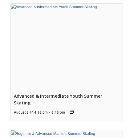
Advanced & Intermediate Youth Summer
Skating
August 8 @ 4:15 pm
-
5:45 pm