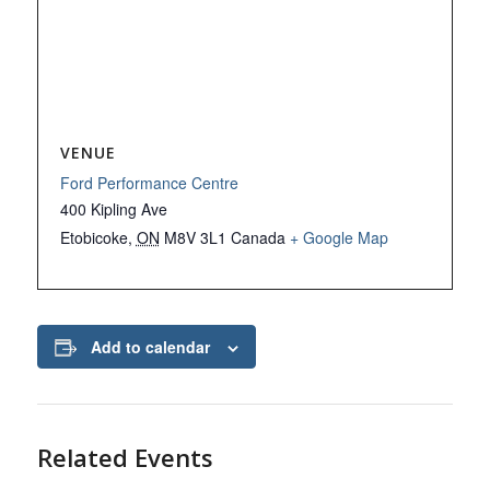
VENUE
Ford Performance Centre
400 Kipling Ave
Etobicoke
,
ON
M8V 3L1
Canada
+ Google Map
Add to calendar
Related Events