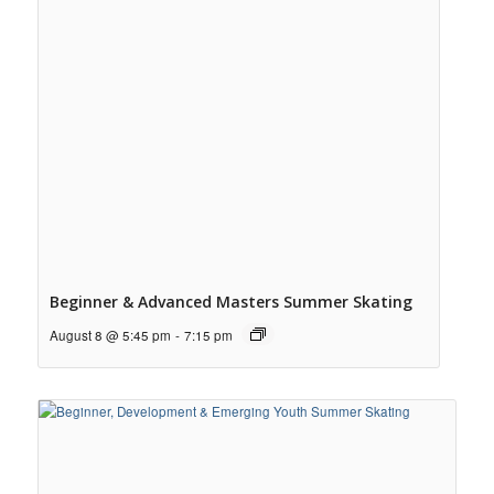
Beginner & Advanced Masters Summer Skating
August 8 @ 5:45 pm
-
7:15 pm