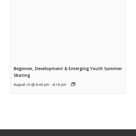
Beginner, Development & Emerging Youth Summer
Skating
August 10 @ 6:45 pm
-
8:15 pm