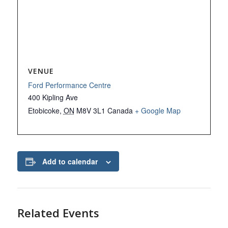
VENUE
Ford Performance Centre
400 Kipling Ave
Etobicoke
,
ON
M8V 3L1
Canada
+ Google Map
Add to calendar
Related Events