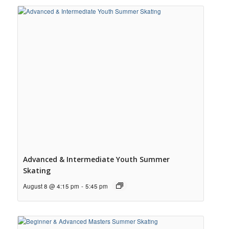
Advanced & Intermediate Youth Summer
Skating
August 8 @ 4:15 pm
-
5:45 pm