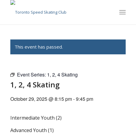
This event has passed.
Event Series:
1, 2, 4 Skating
1, 2, 4 Skating
October 29, 2025 @ 8:15 pm
-
9:45 pm
Intermediate Youth (2)
Advanced Youth (1)