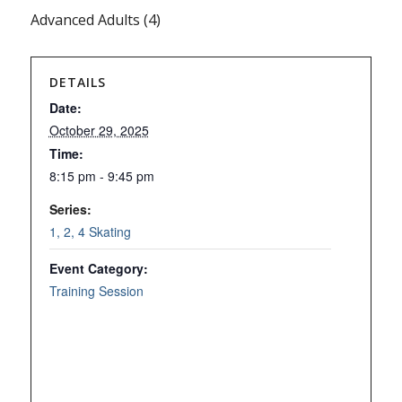
Advanced Adults (4)
DETAILS
Date:
October 29, 2025
Time:
8:15 pm - 9:45 pm
Series:
1, 2, 4 Skating
Event Category:
Training Session