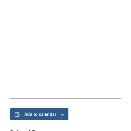
Add to calendar