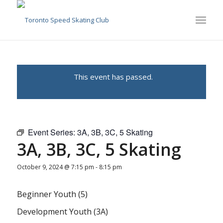
This event has passed.
Event Series:
3A, 3B, 3C, 5 Skating
3A, 3B, 3C, 5 Skating
October 9, 2024 @ 7:15 pm
-
8:15 pm
Beginner Youth (5)
Development Youth (3A)