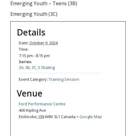
Emerging Youth – Teens (3B)
Emerging Youth (3C)
Details
Date:
October 9, 2024
Time:
7:15 pm - 8:15 pm
Series:
3A, 3B, 3C, 5 Skating
Event Category:
Training Session
Venue
Ford Performance Centre
400 Kipling Ave
Etobicoke
,
ON
M8V 3L1
Canada
+ Google Map