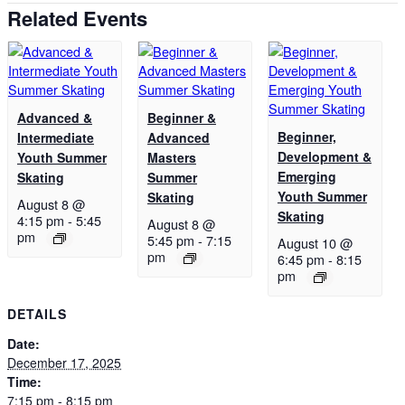
Related Events
Advanced &
Beginner &
Beginner,
Intermediate
Advanced
Development &
Youth Summer
Masters
Emerging
Skating
Summer
Youth Summer
Skating
August 8 @
Skating
4:15 pm
-
5:45
August 8 @
pm
5:45 pm
-
7:15
August 10 @
pm
6:45 pm
-
8:15
pm
DETAILS
Date:
December 17, 2025
Time:
7:15 pm - 8:15 pm