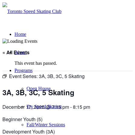
Home
« All Events
About
This event has passed.
Programs
Event Series:
3A, 3B, 3C, 5 Skating
Open House
3A, 3B, 3C, 5 Skating
December 17, 2025 @ 7:15 pm
-
8:15 pm
Try Speed Skating
Beginner Youth (5)
Fall/Winter Sessions
Development Youth (3A)