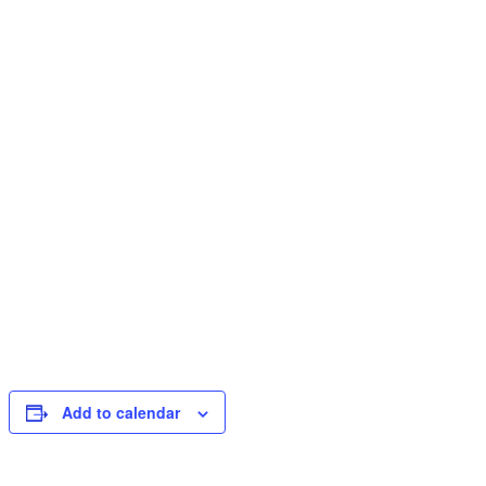
Add to calendar