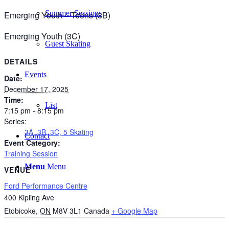
Summer Sessions
Emerging Youth – Teens (3B)
Emerging Youth (3C)
Guest Skating
DETAILS
Events
Date:
December 17, 2025
Time:
List
7:15 pm - 8:15 pm
Series:
3A, 3B, 3C, 5 Skating
Contact
Event Category:
Training Session
Menu
Menu
VENUE
Ford Performance Centre
400 Kipling Ave
Etobicoke
,
ON
M8V 3L1
Canada
+ Google Map