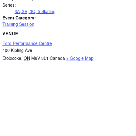
Series:
3A, 3B, 3C, 5 Skating
Event Category:
Training Session
VENUE
Ford Performance Centre
400 Kipling Ave
Etobicoke
,
ON
M8V 3L1
Canada
+ Google Map