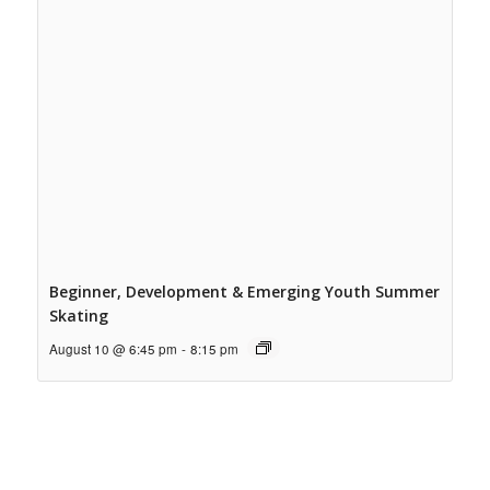
Beginner, Development & Emerging Youth Summer
Skating
August 10 @ 6:45 pm
-
8:15 pm