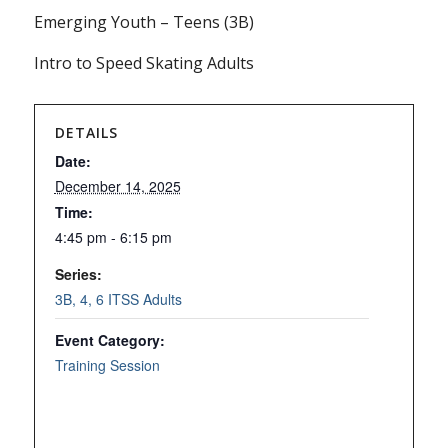
Emerging Youth – Teens (3B)
Intro to Speed Skating Adults
DETAILS
Date:
December 14, 2025
Time:
4:45 pm - 6:15 pm
Series:
3B, 4, 6 ITSS Adults
Event Category:
Training Session