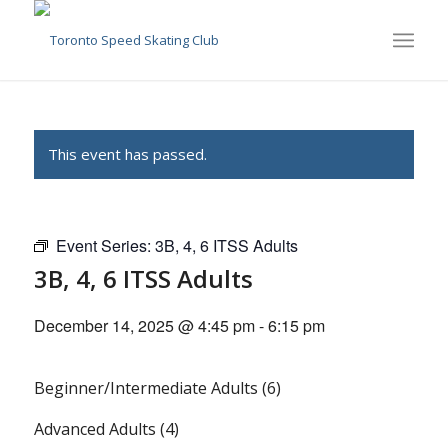
This event has passed.
Event Series:
3B, 4, 6 ITSS Adults
3B, 4, 6 ITSS Adults
December 14, 2025 @ 4:45 pm
-
6:15 pm
Beginner/Intermediate Adults (6)
Advanced Adults (4)