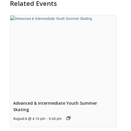
Related Events
Advanced & Intermediate Youth Summer
Skating
August 8 @ 4:15 pm
-
5:45 pm