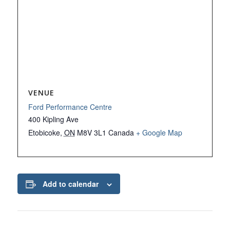
VENUE
Ford Performance Centre
400 Kipling Ave
Etobicoke
,
ON
M8V 3L1
Canada
+ Google Map
Add to calendar