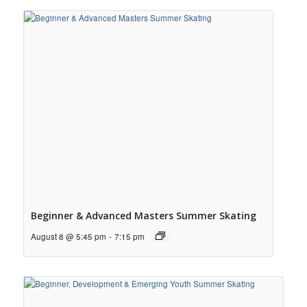
Beginner & Advanced Masters Summer Skating
August 8 @ 5:45 pm
-
7:15 pm