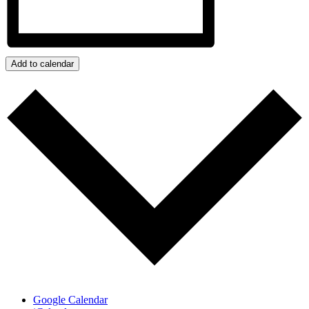
Add to calendar
Google Calendar