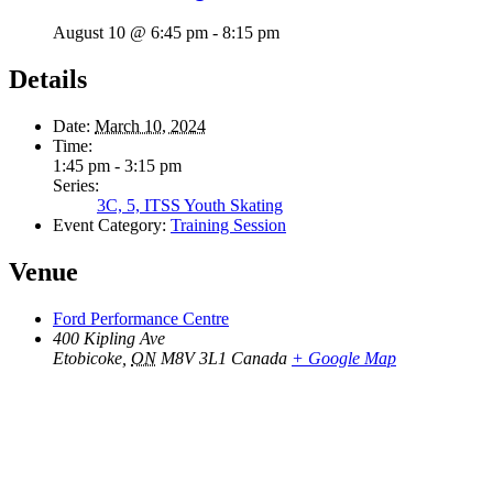
August 10 @ 6:45 pm
-
8:15 pm
Details
Date:
March 10, 2024
Time:
1:45 pm - 3:15 pm
Series:
3C, 5, ITSS Youth Skating
Event Category:
Training Session
Venue
Ford Performance Centre
400 Kipling Ave
Etobicoke
,
ON
M8V 3L1
Canada
+ Google Map