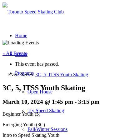
Home
« All Events
About
This event has passed.
Programs
Event Series:
3C, 5, ITSS Youth Skating
3C, 5, ITSS Youth Skating
Open House
March 10, 2024 @ 1:45 pm
-
3:15 pm
Try Speed Skating
Beginner Youth (5)
Emerging Youth (3C)
Fall/Winter Sessions
Intro to Speed Skating Youth