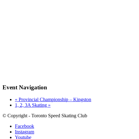
Event Navigation
«
Provincial Championship – Kingston
1, 2, 3A Skating
»
© Copyright - Toronto Speed Skating Club
Facebook
Instagram
Youtube