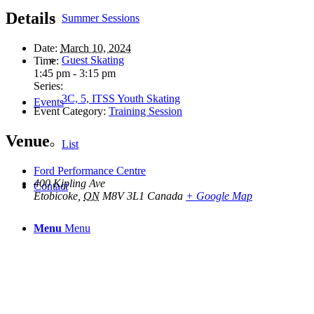
Details
Summer Sessions
Date:
March 10, 2024
Guest Skating
Time:
1:45 pm - 3:15 pm
Series:
3C, 5, ITSS Youth Skating
Events
Event Category:
Training Session
Venue
List
Ford Performance Centre
400 Kipling Ave
Contact
Etobicoke
,
ON
M8V 3L1
Canada
+ Google Map
Menu
Menu