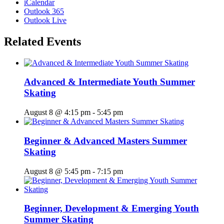
iCalendar
Outlook 365
Outlook Live
Related Events
Advanced & Intermediate Youth Summer
Skating
August 8 @ 4:15 pm
-
5:45 pm
Beginner & Advanced Masters Summer
Skating
August 8 @ 5:45 pm
-
7:15 pm
Beginner, Development & Emerging Youth
Summer Skating