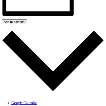
Add to calendar
Google Calendar