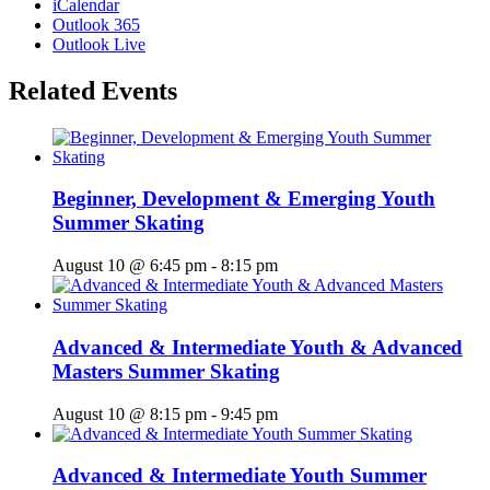
iCalendar
Outlook 365
Outlook Live
Related Events
Beginner, Development & Emerging Youth
Summer Skating
August 10 @ 6:45 pm
-
8:15 pm
Advanced & Intermediate Youth & Advanced
Masters Summer Skating
August 10 @ 8:15 pm
-
9:45 pm
Advanced & Intermediate Youth Summer