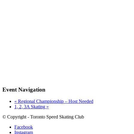
Event Navigation
«
Regional Championship – Host Needed
1, 2, 3A Skating
»
© Copyright - Toronto Speed Skating Club
Facebook
Instagram