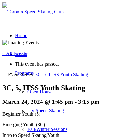
Home
« All Events
About
This event has passed.
Programs
Event Series:
3C, 5, ITSS Youth Skating
3C, 5, ITSS Youth Skating
Open House
March 24, 2024 @ 1:45 pm
-
3:15 pm
Try Speed Skating
Beginner Youth (5)
Emerging Youth (3C)
Fall/Winter Sessions
Intro to Speed Skating Youth