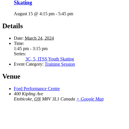
Skating
August 15 @ 4:15 pm
-
5:45 pm
Details
Date:
March 24, 2024
Time:
1:45 pm - 3:15 pm
Series:
3C, 5, ITSS Youth Skating
Event Category:
Training Session
Venue
Ford Performance Centre
400 Kipling Ave
Etobicoke
,
ON
M8V 3L1
Canada
+ Google Map