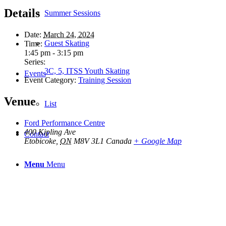
Details
Summer Sessions
Date:
March 24, 2024
Guest Skating
Time:
1:45 pm - 3:15 pm
Series:
3C, 5, ITSS Youth Skating
Events
Event Category:
Training Session
Venue
List
Ford Performance Centre
400 Kipling Ave
Contact
Etobicoke
,
ON
M8V 3L1
Canada
+ Google Map
Menu
Menu