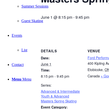
Summer Sessions
June 1 @ 8:15 pm
-
9:45 pm
Guest Skating
Events
List
DETAILS
VENUE
Ford Perform
Date:
400 Kipling A
June 1
Contact
Etobicoke
,
O
Time:
Canada
+ Go
8:15 pm - 9:45 pm
Menu
Menu
Series:
Advanced & Intermediate
Youth & Advanced
Masters Spring Skating
Event Category: