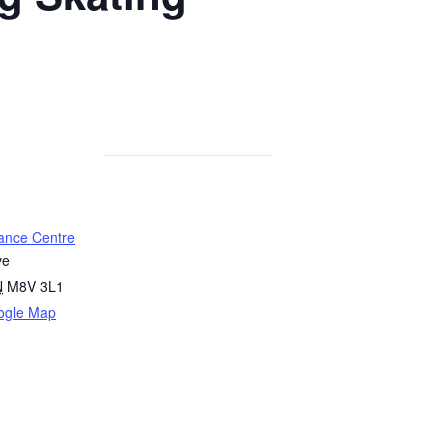
ance Centre
ve
N
M8V 3L1
ogle Map