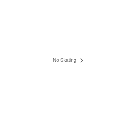
No Skating