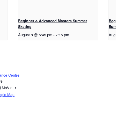
Beginner & Advanced Masters Summer
Beg
Skating
Sum
August 8 @ 5:45 pm
-
7:15 pm
Aug
ance Centre
ve
N
M8V 3L1
ogle Map