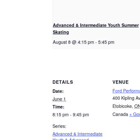
Advanced & Intermediate Youth Summer
Skating
August 8 @ 4:15 pm
-
5:45 pm
DETAILS
VENUE
Ford Perform
Date:
400 Kipling A
June 1
Etobicoke
,
O
Time:
Canada
+ Go
8:15 pm - 9:45 pm
Series:
Advanced & Intermediate
Youth & Advanced