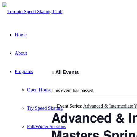
Home
About
« All Events
Programs
Open House
This event has passed.
Event Series:
Advanced & Intermediate Y
Try Speed Skating
Advanced & I
Fall/Winter Sessions
Masters Sprin