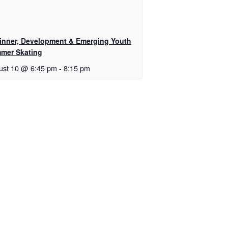
inner, Development & Emerging Youth
mer Skating
ust 10 @ 6:45 pm
-
8:15 pm