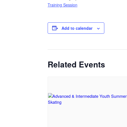
Training Session
Add to calendar
Related Events