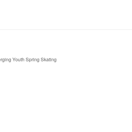
ging Youth Spring Skating