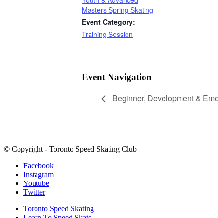
Masters Spring Skating
Event Category:
Training Session
Event Navigation
Beginner, Development & Emer
© Copyright - Toronto Speed Skating Club
Facebook
Instagram
Youtube
Twitter
Toronto Speed Skating
Learn To Speed Skate