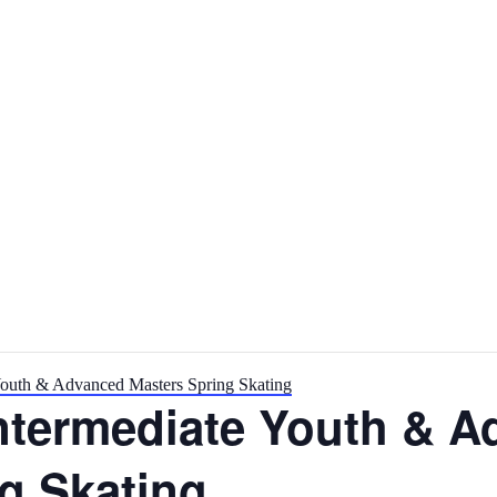
outh & Advanced Masters Spring Skating
ntermediate Youth & A
g Skating