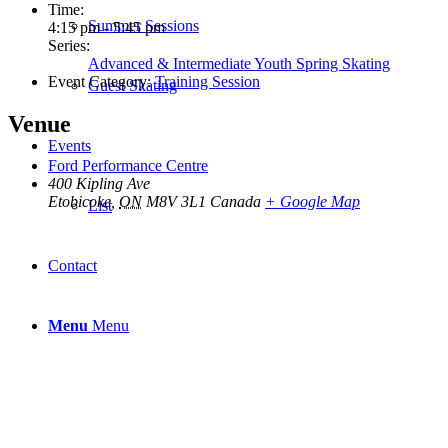
Time:
Summer Sessions
4:15 pm - 5:45 pm
Series:
Advanced & Intermediate Youth Spring Skating
Event Category:
Training Session
Guest Skating
Venue
Events
Ford Performance Centre
400 Kipling Ave
Etobicoke
,
ON
M8V 3L1
Canada
+ Google Map
List
Contact
Menu
Menu