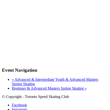
Event Navigation
«
Advanced & Intermediate Youth & Advanced Masters
Spring Skating
Beginner & Advanced Masters Spring Skating
»
© Copyright - Toronto Speed Skating Club
Facebook
Instagram