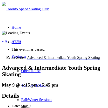
Home
« All Events
About
This event has passed.
Programs
Event Series:
Advanced & Intermediate Youth Spring Skating
Advanced & Intermediate Youth Spring
Open House
Skating
May 9 @ 4:15 pm
-
5:45 pm
Try Speed Skating
Details
Fall/Winter Sessions
Date:
May 9