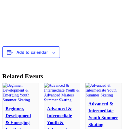
Add to calendar
Related Events
Advanced &
Beginner,
Advanced &
Intermediate
Development
Intermediate
Youth Summer
& Emerging
Youth &
Skating