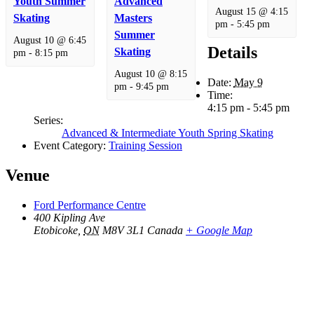
Youth Summer
Advanced
August 15 @ 4:15
Skating
Masters
pm
-
5:45 pm
Summer
August 10 @ 6:45
Details
Skating
pm
-
8:15 pm
August 10 @ 8:15
Date:
May 9
pm
-
9:45 pm
Time:
4:15 pm - 5:45 pm
Series:
Advanced & Intermediate Youth Spring Skating
Event Category:
Training Session
Venue
Ford Performance Centre
400 Kipling Ave
Etobicoke
,
ON
M8V 3L1
Canada
+ Google Map