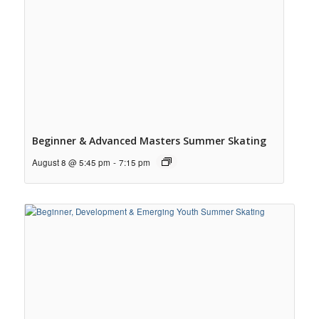
Beginner & Advanced Masters Summer Skating
August 8 @ 5:45 pm
-
7:15 pm