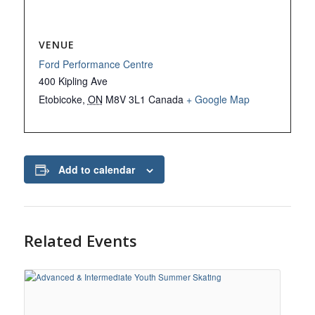
VENUE
Ford Performance Centre
400 Kipling Ave
Etobicoke
,
ON
M8V 3L1
Canada
+ Google Map
Add to calendar
Related Events