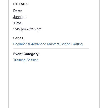
DETAILS
Date:
June 20
Time:
5:45 pm - 7:15 pm
Series:
Beginner & Advanced Masters Spring Skating
Event Category:
Training Session