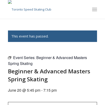
This event has passed.
Event Series:
Beginner & Advanced Masters
Spring Skating
Beginner & Advanced Masters
Spring Skating
June 20 @ 5:45 pm
-
7:15 pm