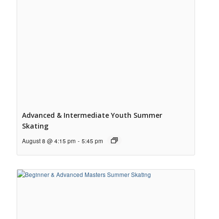
Advanced & Intermediate Youth Summer
Skating
August 8 @ 4:15 pm
-
5:45 pm