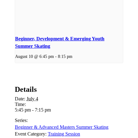
Beginner, Development & Emerging Youth
Summer Skating
August 10 @ 6:45 pm
-
8:15 pm
Details
Date:
July 4
Time:
5:45 pm - 7:15 pm
Series:
Beginner & Advanced Masters Summer Skating
Event Category:
Training Session