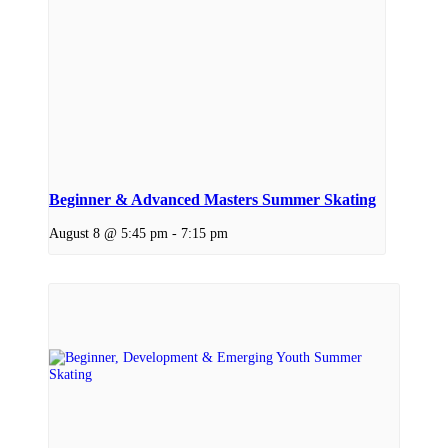
Beginner & Advanced Masters Summer Skating
August 8 @ 5:45 pm
-
7:15 pm