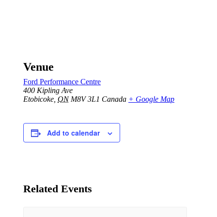
Venue
Ford Performance Centre
400 Kipling Ave
Etobicoke
,
ON
M8V 3L1
Canada
+ Google Map
Add to calendar
Related Events