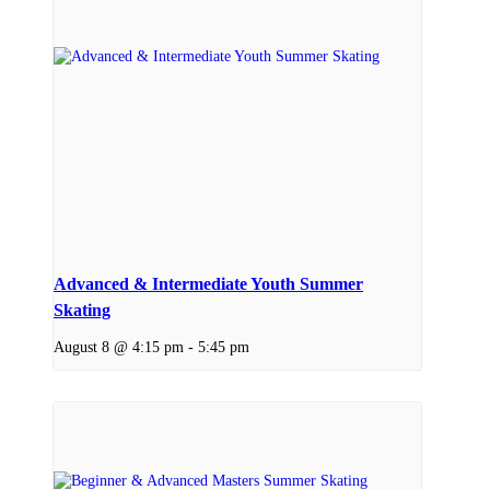
Advanced & Intermediate Youth Summer
Skating
August 8 @ 4:15 pm
-
5:45 pm