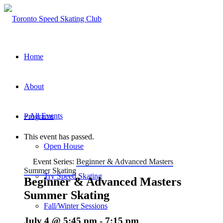
Home
About
« All Events
Programs
This event has passed.
Open House
Event Series:
Beginner & Advanced Masters
Summer Skating
Try Speed Skating
Beginner & Advanced Masters
Summer Skating
Fall/Winter Sessions
July 4 @ 5:45 pm
-
7:15 pm