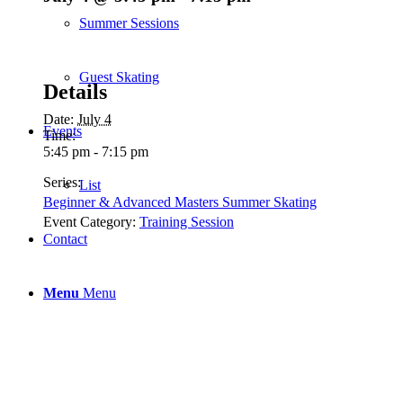
Summer Sessions
Guest Skating
Details
Date:
July 4
Events
Time:
5:45 pm - 7:15 pm
Series:
List
Beginner & Advanced Masters Summer Skating
Event Category:
Training Session
Contact
Menu
Menu