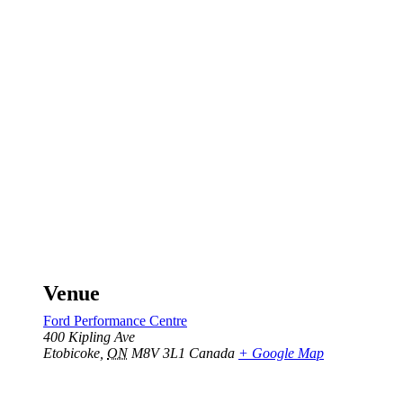
Venue
Ford Performance Centre
400 Kipling Ave
Etobicoke
,
ON
M8V 3L1
Canada
+ Google Map