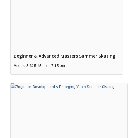
Beginner & Advanced Masters Summer Skating
August 8 @ 5:45 pm
-
7:15 pm