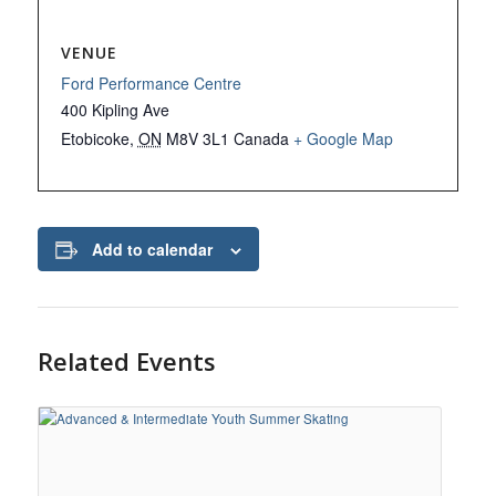
VENUE
Ford Performance Centre
400 Kipling Ave
Etobicoke
,
ON
M8V 3L1
Canada
+ Google Map
Add to calendar
Related Events