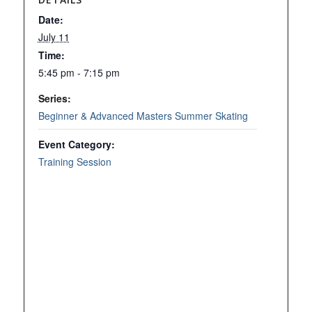
Date:
July 11
Time:
5:45 pm - 7:15 pm
Series:
Beginner & Advanced Masters Summer Skating
Event Category:
Training Session