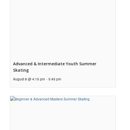
Advanced & Intermediate Youth Summer
Skating
August 8 @ 4:15 pm
-
5:45 pm