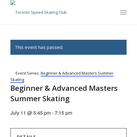
This event has passed.
Event Series:
Beginner & Advanced Masters Summer
Skating
Beginner & Advanced Masters
Summer Skating
July 11 @ 5:45 pm
-
7:15 pm
DETAILS