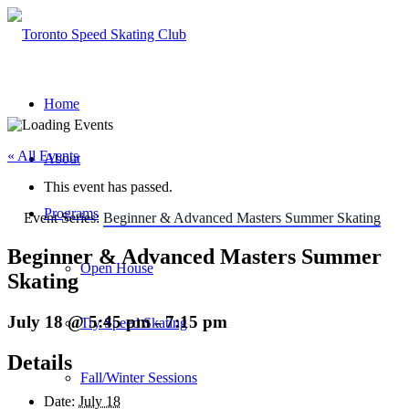
Home
« All Events
About
This event has passed.
Programs
Event Series:
Beginner & Advanced Masters Summer Skating
Beginner & Advanced Masters Summer
Open House
Skating
July 18 @ 5:45 pm
-
7:15 pm
Try Speed Skating
Details
Fall/Winter Sessions
Date:
July 18