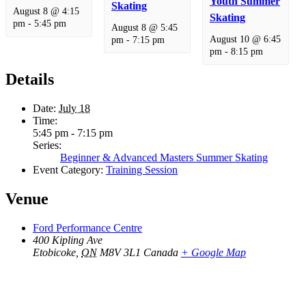
Youth Summer
Skating
August 8 @ 4:15
Skating
pm
-
5:45 pm
August 8 @ 5:45
August 10 @ 6:45
pm
-
7:15 pm
pm
-
8:15 pm
Details
Date:
July 18
Time:
5:45 pm - 7:15 pm
Series:
Beginner & Advanced Masters Summer Skating
Event Category:
Training Session
Venue
Ford Performance Centre
400 Kipling Ave
Etobicoke
,
ON
M8V 3L1
Canada
+ Google Map