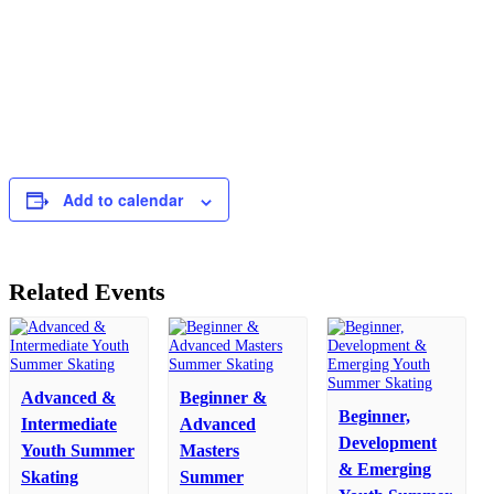
Add to calendar
Related Events
Advanced &
Beginner &
Beginner,
Intermediate
Advanced
Development
Youth Summer
Masters
& Emerging
Skating
Summer