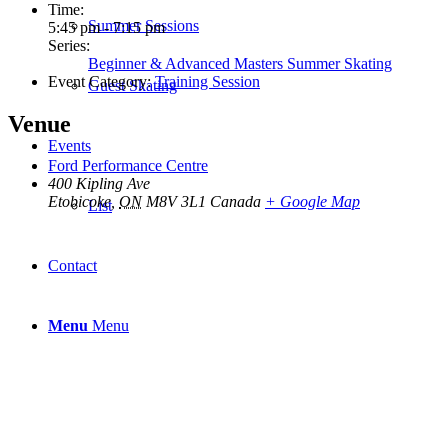
Time:
Summer Sessions
5:45 pm - 7:15 pm
Series:
Beginner & Advanced Masters Summer Skating
Event Category:
Training Session
Guest Skating
Venue
Events
Ford Performance Centre
400 Kipling Ave
Etobicoke
,
ON
M8V 3L1
Canada
+ Google Map
List
Contact
Menu
Menu