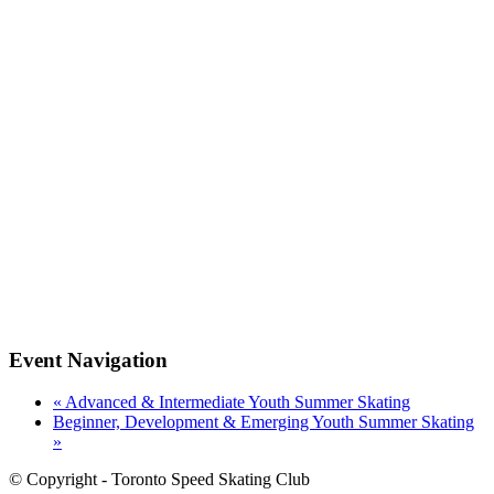
Event Navigation
«
Advanced & Intermediate Youth Summer Skating
Beginner, Development & Emerging Youth Summer Skating
»
© Copyright - Toronto Speed Skating Club