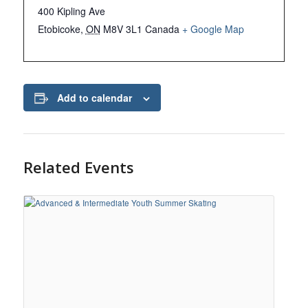
400 Kipling Ave
Etobicoke
,
ON
M8V 3L1
Canada
+ Google Map
Add to calendar
Related Events