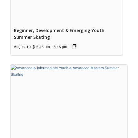
Beginner, Development & Emerging Youth
Summer Skating
August 10 @ 6:45 pm
-
8:15 pm