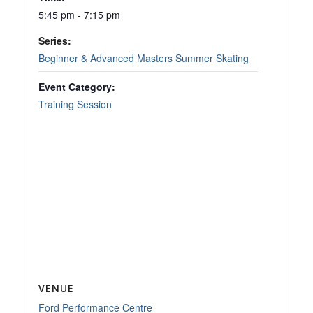
5:45 pm - 7:15 pm
Series:
Beginner & Advanced Masters Summer Skating
Event Category:
Training Session
VENUE
Ford Performance Centre