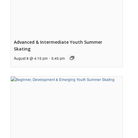
Advanced & Intermediate Youth Summer
Skating
August 8 @ 4:15 pm
-
5:45 pm