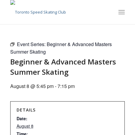
Event Series:
Beginner & Advanced Masters
Summer Skating
Beginner & Advanced Masters
Summer Skating
August 8 @ 5:45 pm
-
7:15 pm
DETAILS
Date:
August 8
Time: