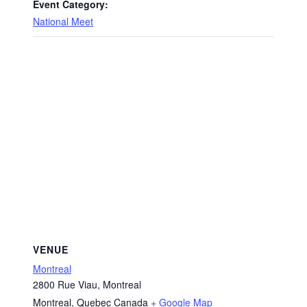
Event Category:
National Meet
VENUE
Montreal
2800 Rue Viau, Montreal
Montreal
,
Quebec
Canada
+ Google Map