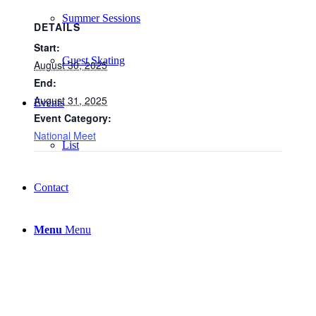
Summer Sessions
DETAILS
Start:
Guest Skating
August 30, 2025
End:
August 31, 2025
Events
Event Category:
National Meet
List
Contact
Menu
Menu