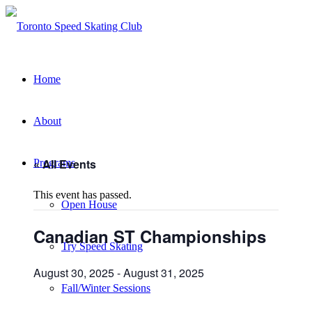
Home
About
« All Events
Programs
This event has passed.
Open House
Canadian ST Championships
Try Speed Skating
August 30, 2025
-
August 31, 2025
Fall/Winter Sessions