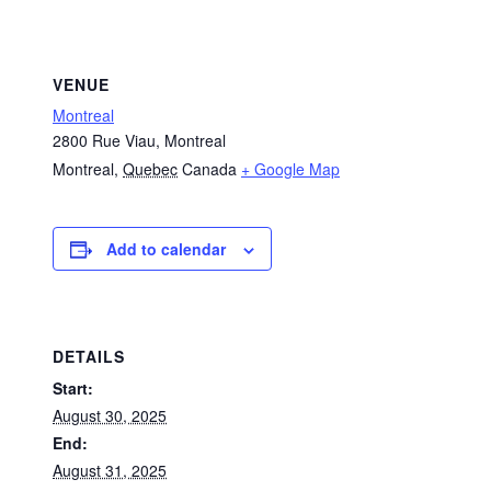
VENUE
Montreal
2800 Rue Viau, Montreal
Montreal
,
Quebec
Canada
+ Google Map
Add to calendar
DETAILS
Start:
August 30, 2025
End:
August 31, 2025