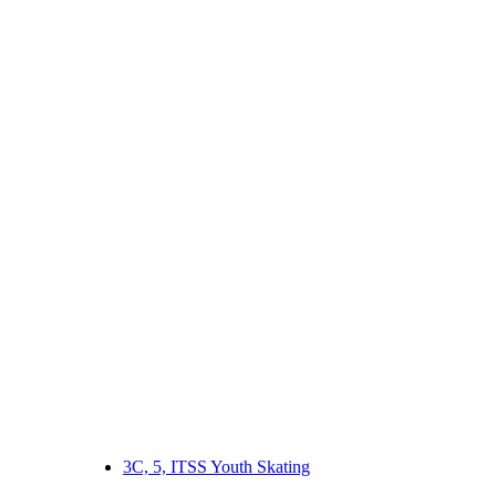
3C, 5, ITSS Youth Skating