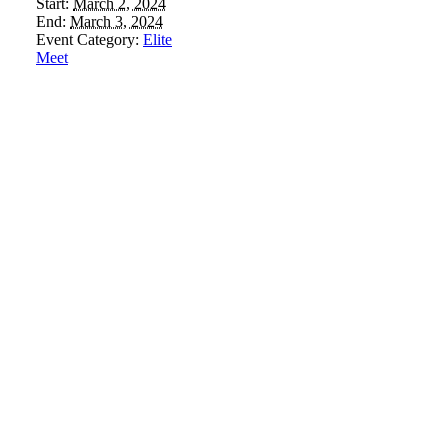
Start:
March 2, 2024
End:
March 3, 2024
Event Category:
Elite
Meet