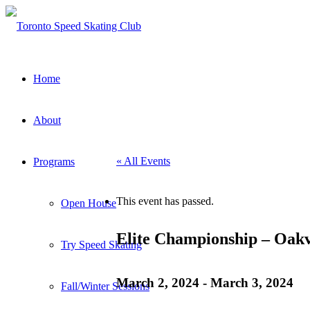
Home
About
« All Events
Programs
This event has passed.
Open House
Elite Championship – Oakv
Try Speed Skating
March 2, 2024
-
March 3, 2024
Fall/Winter Sessions