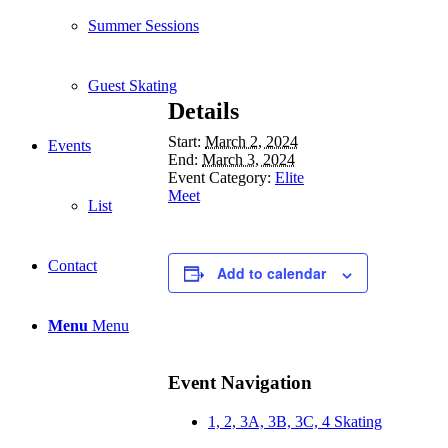
Summer Sessions
Guest Skating
Details
Start:
March 2, 2024
Events
End:
March 3, 2024
Event Category:
Elite
Meet
List
Contact
Add to calendar
Menu
Menu
Event Navigation
1, 2, 3A, 3B, 3C, 4 Skating