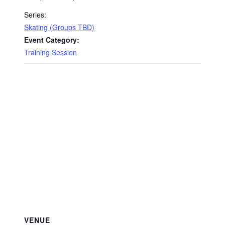
Series:
Skating (Groups TBD)
Event Category:
Training Session
VENUE