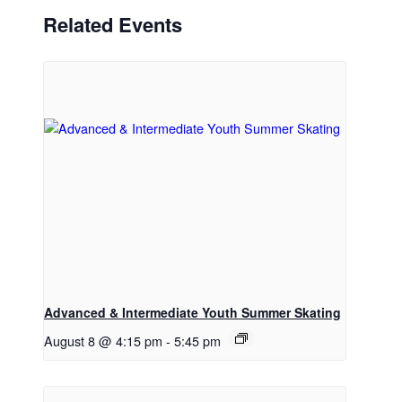
Related Events
Advanced & Intermediate Youth Summer Skating
August 8 @ 4:15 pm
-
5:45 pm