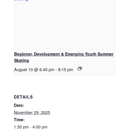
Beginner, Development & Emerging Youth Summer
Skating
August 10 @ 6:45 pm
-
8:15 pm
DETAILS
Date:
November 29, 2025
Time:
1:30 pm - 4:00 pm