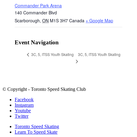
Commander Park Arena
140 Commander Blvd
Scarborough
,
ON
M1S 3H7
Canada
+ Google Map
Event Navigation
3C, 5, ITSS Youth Skating
3C, 5, ITSS Youth Skating
© Copyright - Toronto Speed Skating Club
Facebook
Instagram
Youtube
Twitter
Toronto Speed Skating
Learn To Speed Skate