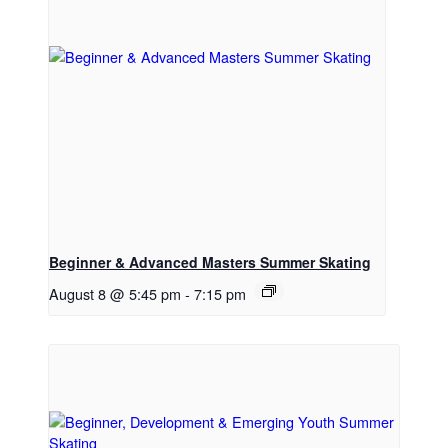
Beginner & Advanced Masters Summer Skating
August 8 @ 5:45 pm
-
7:15 pm