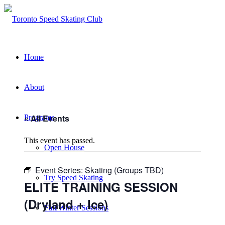
Home
About
« All Events
Programs
This event has passed.
Open House
Event Series:
Skating (Groups TBD)
Try Speed Skating
ELITE TRAINING SESSION
(Dryland + Ice)
Fall/Winter Sessions