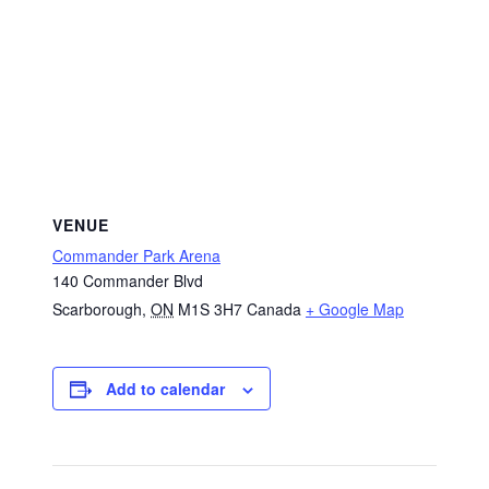
VENUE
Commander Park Arena
140 Commander Blvd
Scarborough
,
ON
M1S 3H7
Canada
+ Google Map
Add to calendar