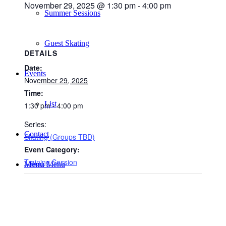
November 29, 2025 @ 1:30 pm
-
4:00 pm
Summer Sessions
Guest Skating
DETAILS
Date:
Events
November 29, 2025
Time:
List
1:30 pm - 4:00 pm
Series:
Contact
Skating (Groups TBD)
Event Category:
Training Session
Menu
Menu