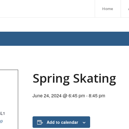
Home
Spring Skating
June 24, 2024 @ 6:45 pm
-
8:45 pm
3L1
ap
Add to calendar