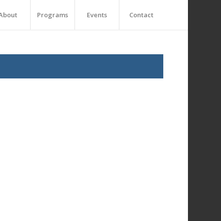
About
Programs
Events
Contact