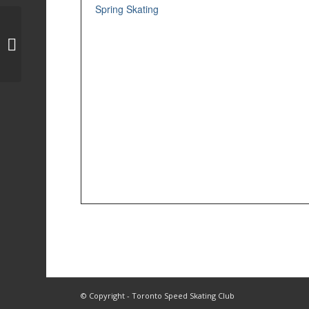
Spring Skating
Dryland Training
© Copyright - Toronto Speed Skating Club