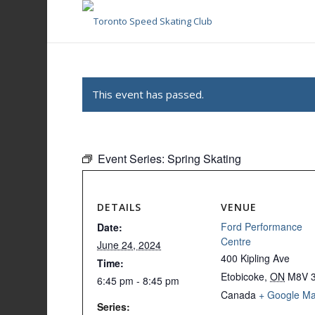
This event has passed.
Event Series:
Spring Skating
DETAILS
VENUE
Ford Performance
Date:
Centre
June 24, 2024
400 Kipling Ave
Time:
Etobicoke
,
ON
M8V 
6:45 pm - 8:45 pm
Canada
+ Google M
Series: