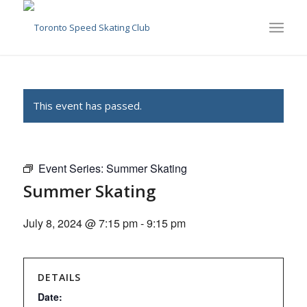
This event has passed.
Event Series:
Summer Skating
Summer Skating
July 8, 2024 @ 7:15 pm
-
9:15 pm
DETAILS
Date: