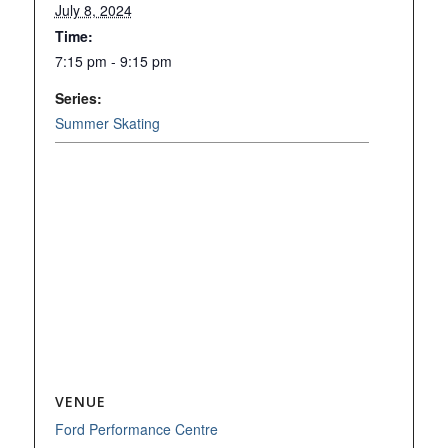
July 8, 2024
Time:
7:15 pm - 9:15 pm
Series:
Summer Skating
VENUE
Ford Performance Centre