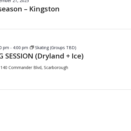
ember 21, 2025
season – Kingston
30 pm
-
4:00 pm
Skating (Groups TBD)
 SESSION (Dryland + Ice)
a
140 Commander Blvd, Scarborough