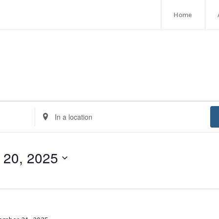
Home
Enter
Location.
Search
for
 20, 2025
Events
by
Location.