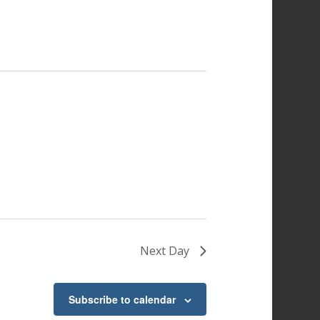
Next Day
Subscribe to calendar