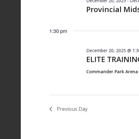
December 20, 2025
-
Dec
Provincial Mid
1:30 pm
December 20, 2025 @ 1:
ELITE TRAINING
Commander Park Aren
Previous Day