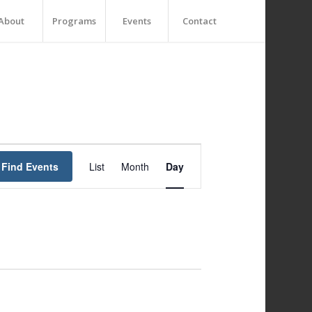
About
Programs
Events
Contact
Event
Views
Find Events
List
Month
Day
Navigation