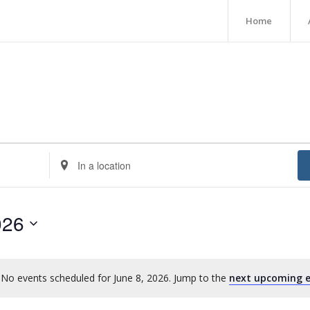
Home
Enter
Location.
Search
for
026
Events
by
Location.
No events scheduled for June 8, 2026. Jump to the
next upcoming e
Notice