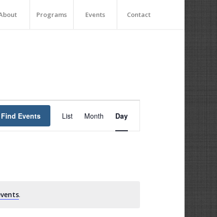
About
Programs
Events
Contact
Event
Views
Find Events
List
Month
Day
Navigation
vents
.