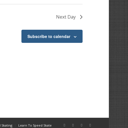
Next Day
Subscribe to calendar
 Skating
Learn To Speed Skate