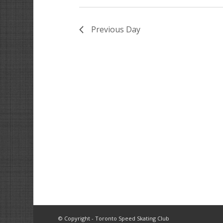
Previous Day
© Copyright - Toronto Speed Skating Club