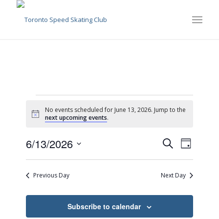
Events
No events scheduled for June 13, 2026. Jump to the
for
Notice
next upcoming events
.
June
Events
Event
6/13/2026
Search
Day
Views
13,
Search
Select
Naviga
date.
and
2026
Previous Day
Next Day
Views
Navigati
Subscribe to calendar