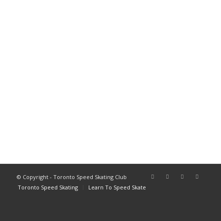
© Copyright - Toronto Speed Skating Club
Toronto Speed Skating
Learn To Speed Skate