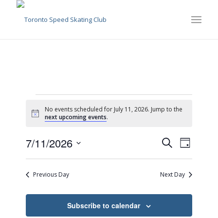
Events
No events scheduled for July 11, 2026. Jump to the
for
Notice
next upcoming events
.
July
Events
Event
7/11/2026
Search
Day
Views
11,
Search
Select
Naviga
date.
and
2026
Previous Day
Next Day
Views
Navigati
Subscribe to calendar