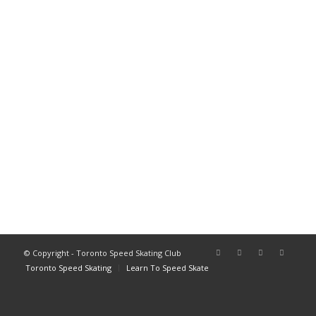
© Copyright - Toronto Speed Skating Club
Toronto Speed Skating
Learn To Speed Skate